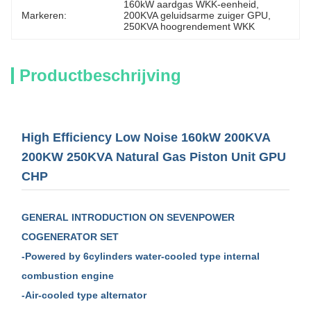
160kW aardgas WKK-eenheid
, 
Markeren:
200KVA geluidsarme zuiger GPU
, 
250KVA hoogrendement WKK
Productbeschrijving
High Efficiency Low Noise 160kW 200KVA
200KW 250KVA Natural Gas Piston Unit GPU
CHP
GENERAL
INTRODUCTION
ON SEVENPOWER
COGENERATOR SET
-Powered by 6cylinders water-cooled type internal
combustion engine
-Air-cooled type alternator