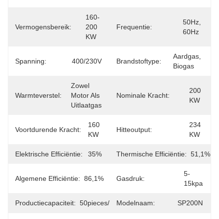
160-
50Hz, 
Vermogensbereik:
200 
Frequentie:
60Hz
KW
Aardgas, 
Spanning:
400/230V
Brandstoftype:
Biogas
Zowel 
200 
Warmteverstel:
Motor Als 
Nominale Kracht:
KW
Uitlaatgas
160 
234 
Voortdurende Kracht:
Hitteoutput:
KW
KW
Elektrische Efficiëntie:
35%
Thermische Efficiëntie:
51,1%
5-
Algemene Efficiëntie:
86,1%
Gasdruk:
15kpa
Productiecapaciteit:
50pieces/month
Modelnaam:
SP200N