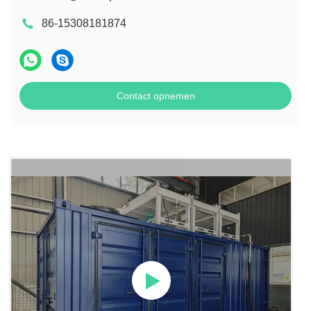
86-15308181874
Contact opnemen