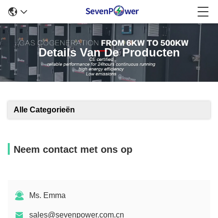
Details Van De Producten
Alle Categorieën
Neem contact met ons op
Ms. Emma
sales@sevenpower.com.cn