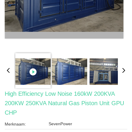
High Efficiency Low Noise 160kW 200KVA
200KW 250KVA Natural Gas Piston Unit GPU
CHP
SevenPower
Merknaam: