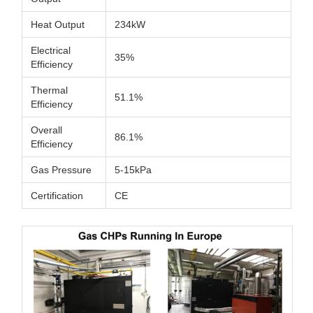
Heat Output
234kW
Electrical
35%
Efficiency
Thermal
51.1%
Efficiency
Overall
86.1%
Efficiency
Gas Pressure
5-15kPa
Certification
CE