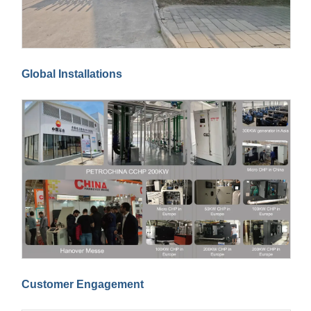
Global Installations
Customer Engagement