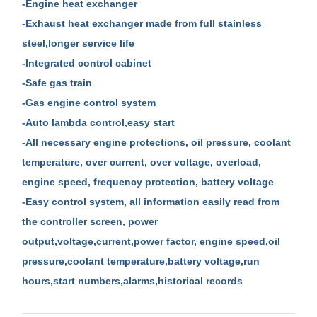
-Engine heat exchanger
-Exhaust heat exchanger made from full stainless
steel,longer service life
-Integrated control cabinet
-Safe gas train
-Gas engine control system
-Auto lambda control,easy start
-All necessary engine protections, oil pressure, coolant
temperature, over current, over voltage, overload,
engine speed, frequency protection, battery voltage
-Easy control system, all information easily read from
the controller screen, power
output,voltage,current,power factor, engine speed,oil
pressure,coolant temperature,battery voltage,run
hours,start numbers,alarms,historical records