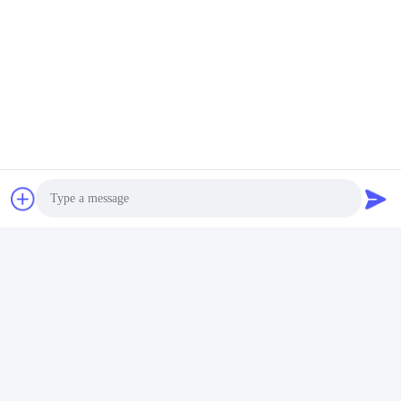
Aardgascombineerde Warmte- En Elektriciteitsproducti
Snel contact
Adres
No. 280 WanXing Road, Longhu Avenue, Industrial East
Zone, Xindu, Chengdu, Sichuan, China
Telefoon
86-028-89163632
Photo
E-mail
Video Call
sales@sevenpower.com.cn
Audio Call