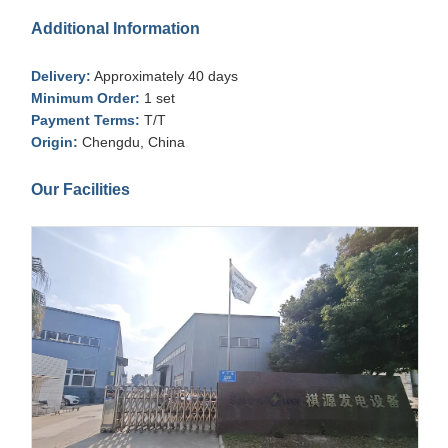
Additional Information
Delivery:
Approximately 40 days
Minimum Order:
1 set
Payment Terms:
T/T
Origin:
Chengdu, China
Our Facilities