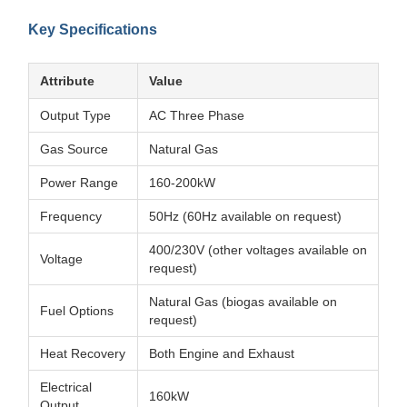
Key Specifications
Attribute
Value
Output Type
AC Three Phase
Gas Source
Natural Gas
Power Range
160-200kW
Frequency
50Hz (60Hz available on request)
400/230V (other voltages available on
Voltage
request)
Natural Gas (biogas available on
Fuel Options
request)
Heat Recovery
Both Engine and Exhaust
Electrical
160kW
Output