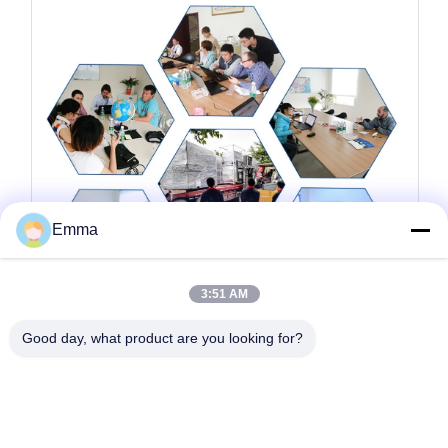
Emma
3:51 AM
Good day, what product are you looking for?
Tags:
Aardgaskoppeling
Aardgascogen