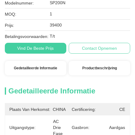
SP200N
Modelnummer:
1
MOQ:
39400
Prijs:
T/t
Betalingsvoorwaarden:
Vind De Beste Prijs
Contact Opnemen
Gedetailleerde Informatie
Productbeschrijving
Gedetailleerde Informatie
Plaats Van Herkomst:
CHINA
Certificering:
CE
AC 
Uitgangstype:
Drie 
Gasbron:
Aardgas
Fase